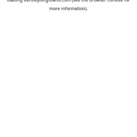
more information).