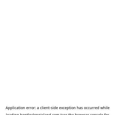
Application error: a
client
-side exception has occurred while
loading
bentleylongisland.com
(see the
browser console
for