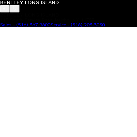
BENTLEY LONG ISLAND
BENTLEY LONG ISLAND
115 South Service Road Jericho, NY 11753
Sales
-
(516) 367-9600
Service
-
(516) 203-3050
MODELS
MENU
HOME
MODELS
OUR INVENTORY
MENU
YOUR BENTLEY
ABOUT BENTLEY
OUR DEALERSHIP
CONTACT US