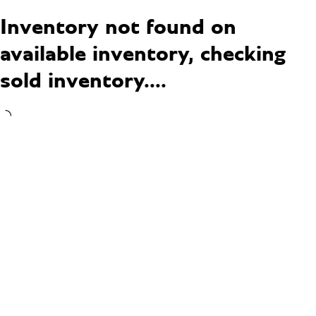
Inventory not found on
available inventory, checking
sold inventory....