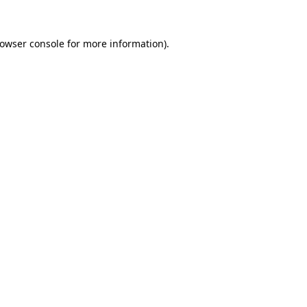
owser console
for more information).