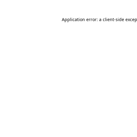
Application error: a
client
-side exce