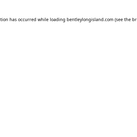
ption has occurred while loading
bentleylongisland.com
(see the
br