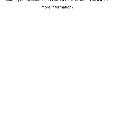
more information).