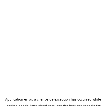
Application error: a
client
-side exception has occurred while
loading
bentleylongisland.com
(see the
browser console
for