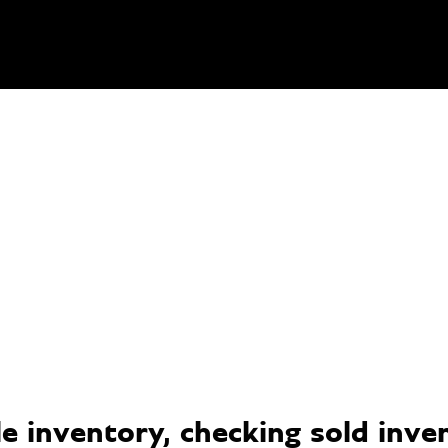
 inventory, checking sold invent