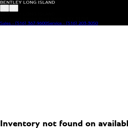
BENTLEY LONG ISLAND
BENTLEY LONG ISLAND
115 South Service Road Jericho, NY 11753
Sales
-
(516) 367-9600
Service
-
(516) 203-3050
MODELS
MENU
HOME
MODELS
OUR INVENTORY
MENU
YOUR BENTLEY
ABOUT BENTLEY
OUR DEALERSHIP
CONTACT US
Inventory not found on available