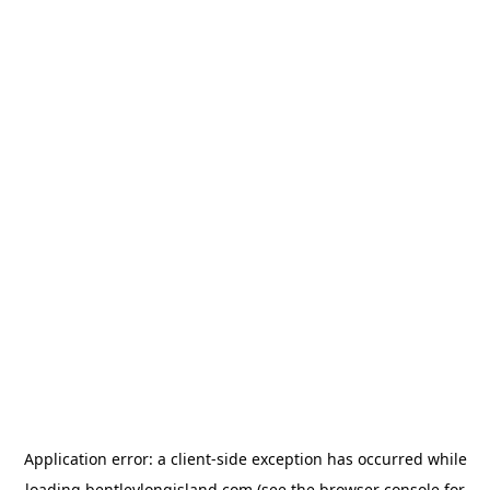
Application error: a
client
-side exception has occurred while
loading
bentleylongisland.com
(see the
browser console
for