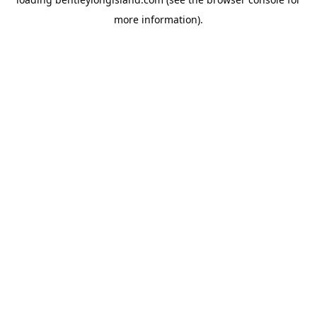
more information).