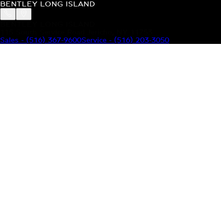
BENTLEY LONG ISLAND
BENTLEY LONG ISLAND
115 South Service Road Jericho, NY 11753
Sales
-
(516) 367-9600
Service
-
(516) 203-3050
MODELS
MENU
HOME
MODELS
OUR INVENTORY
MENU
YOUR BENTLEY
ABOUT BENTLEY
OUR DEALERSHIP
CONTACT US