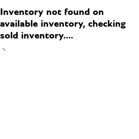
Inventory not found on
available inventory, checking
sold inventory....