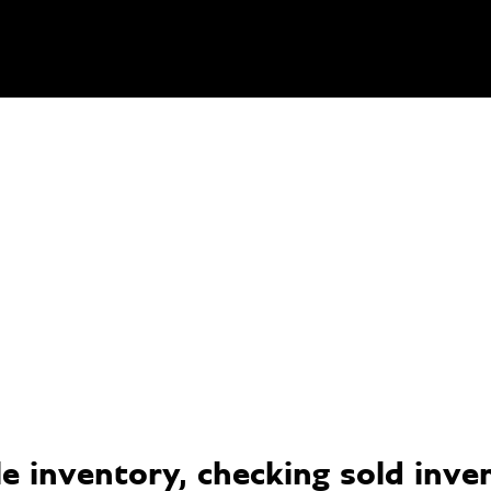
 inventory, checking sold invent