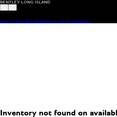
BENTLEY LONG ISLAND
BENTLEY LONG ISLAND
115 South Service Road Jericho, NY 11753
Sales
-
(516) 367-9600
Service
-
(516) 203-3050
MODELS
MENU
HOME
MODELS
OUR INVENTORY
MENU
YOUR BENTLEY
ABOUT BENTLEY
OUR DEALERSHIP
CONTACT US
Inventory not found on available