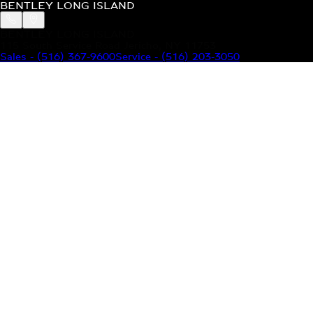
BENTLEY LONG ISLAND
BENTLEY LONG ISLAND
115 South Service Road Jericho, NY 11753
Sales
-
(516) 367-9600
Service
-
(516) 203-3050
MODELS
MENU
HOME
MODELS
OUR INVENTORY
MENU
YOUR BENTLEY
ABOUT BENTLEY
OUR DEALERSHIP
CONTACT US