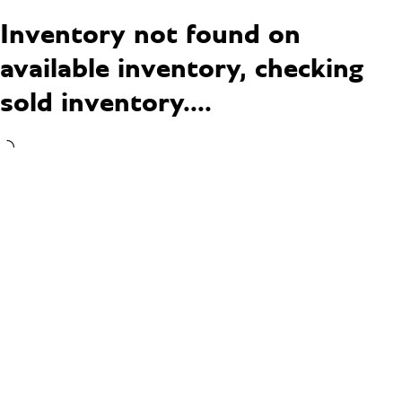
Inventory not found on
available inventory, checking
sold inventory....