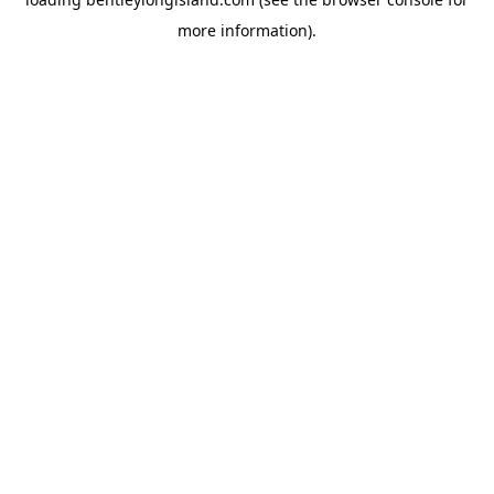
more information).