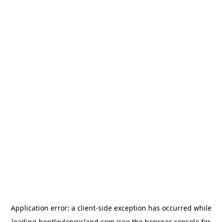
Application error: a
client
-side exception has occurred while
loading
bentleylongisland.com
(see the
browser console
for