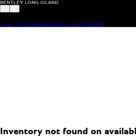
BENTLEY LONG ISLAND
BENTLEY LONG ISLAND
115 South Service Road Jericho, NY 11753
Sales
-
(516) 367-9600
Service
-
(516) 203-3050
MODELS
MENU
HOME
MODELS
OUR INVENTORY
MENU
YOUR BENTLEY
ABOUT BENTLEY
OUR DEALERSHIP
CONTACT US
Inventory not found on available