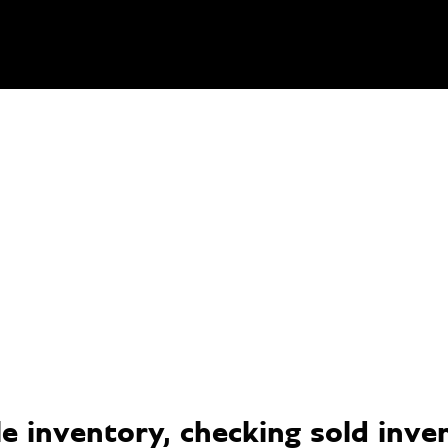
 inventory, checking sold invent