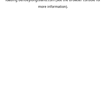
more information).