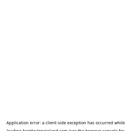
Application error: a
client
-side exception has occurred while
loading
bentleylongisland.com
(see the
browser console
for