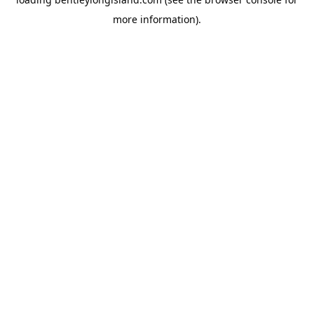
more information).