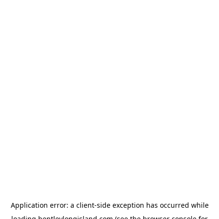
Application error: a
client
-side exception has occurred while
loading
bentleylongisland.com
(see the
browser console
for