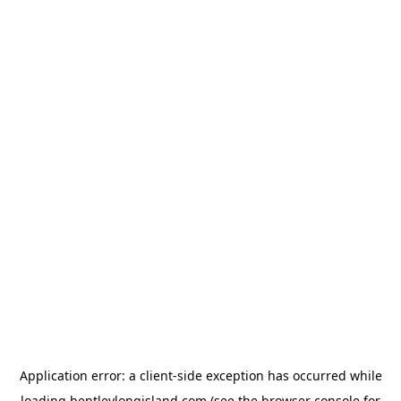
Application error: a
client
-side exception has occurred while
loading
bentleylongisland.com
(see the
browser console
for