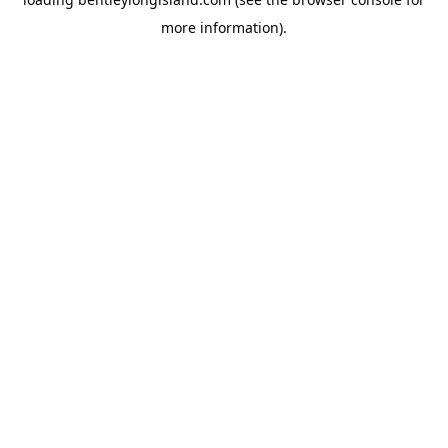
more information).