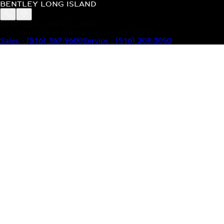
BENTLEY LONG ISLAND
BENTLEY LONG ISLAND
115 South Service Road Jericho, NY 11753
Sales
-
(516) 367-9600
Service
-
(516) 203-3050
MODELS
MENU
HOME
MODELS
OUR INVENTORY
MENU
YOUR BENTLEY
ABOUT BENTLEY
OUR DEALERSHIP
CONTACT US