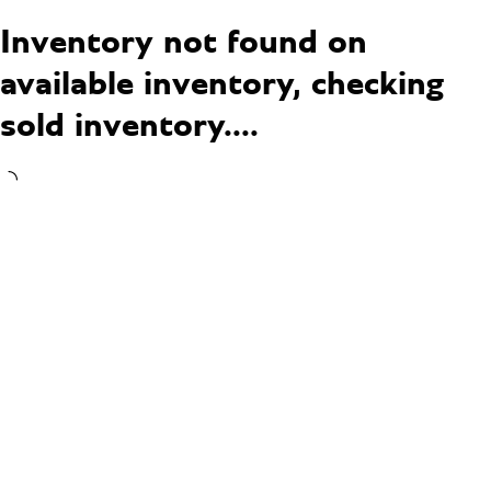
Inventory not found on
available inventory, checking
sold inventory....