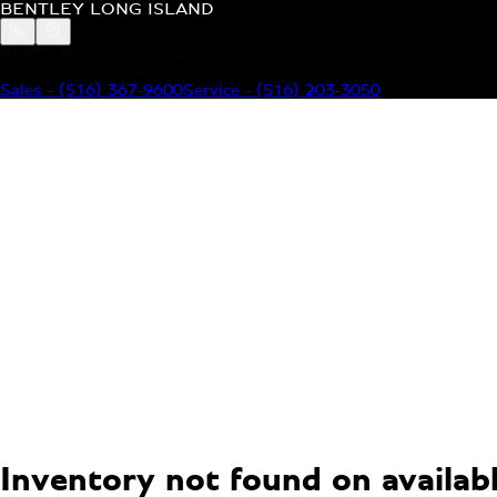
BENTLEY LONG ISLAND
BENTLEY LONG ISLAND
115 South Service Road Jericho, NY 11753
Sales
-
(516) 367-9600
Service
-
(516) 203-3050
MODELS
MENU
HOME
MODELS
OUR INVENTORY
MENU
YOUR BENTLEY
ABOUT BENTLEY
OUR DEALERSHIP
CONTACT US
Inventory not found on available