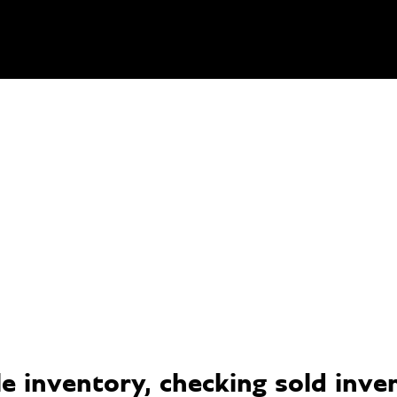
 inventory, checking sold invent