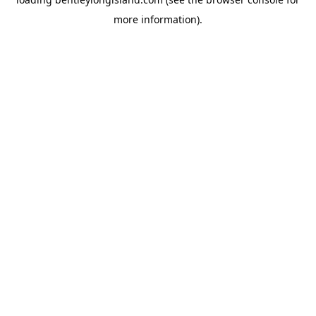
more information).