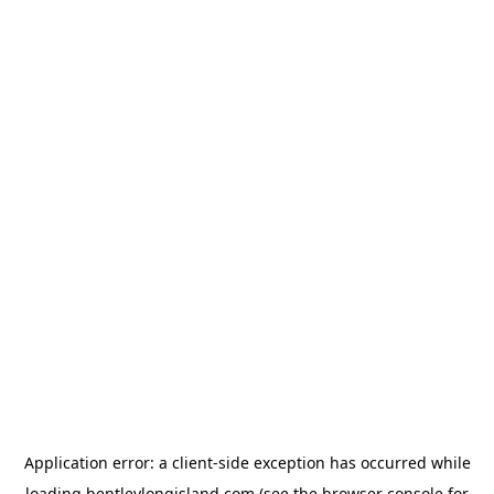
Application error: a
client
-side exception has occurred while
loading
bentleylongisland.com
(see the
browser console
for