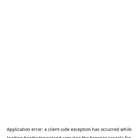
Application error: a
client
-side exception has occurred while
loading
bentleylongisland.com
(see the
browser console
for