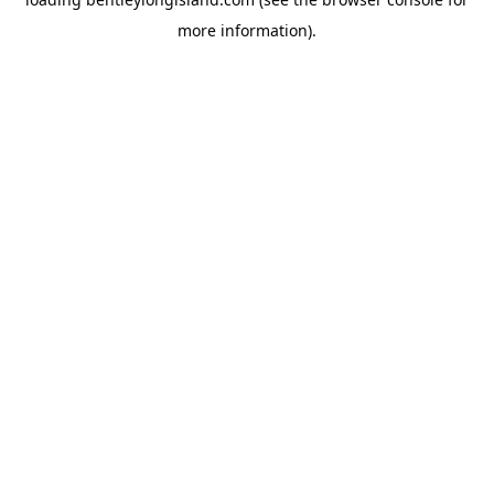
more information).