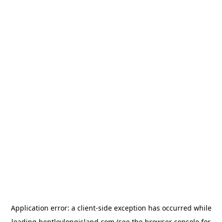
Application error: a
client
-side exception has occurred while
loading
bentleylongisland.com
(see the
browser console
for