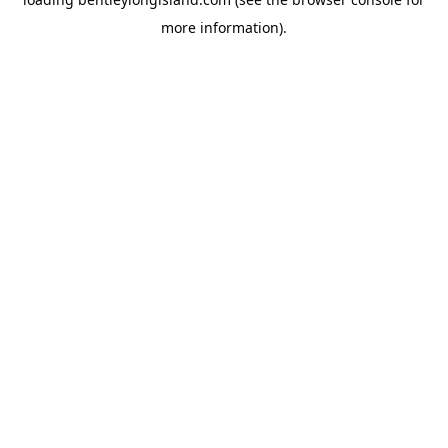
more information).