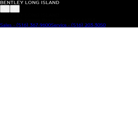
BENTLEY LONG ISLAND
BENTLEY LONG ISLAND
115 South Service Road Jericho, NY 11753
Sales
-
(516) 367-9600
Service
-
(516) 203-3050
MODELS
MENU
HOME
MODELS
OUR INVENTORY
MENU
YOUR BENTLEY
ABOUT BENTLEY
OUR DEALERSHIP
CONTACT US