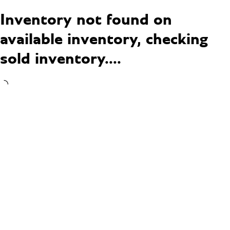
Inventory not found on
available inventory, checking
sold inventory....