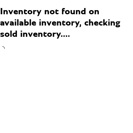
Inventory not found on
available inventory, checking
sold inventory....