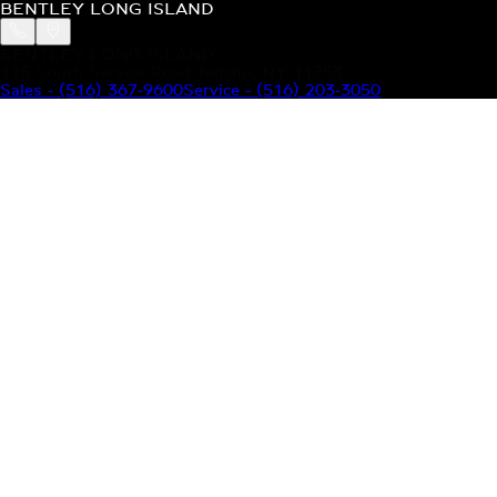
BENTLEY LONG ISLAND
BENTLEY LONG ISLAND
115 South Service Road Jericho, NY 11753
Sales
-
(516) 367-9600
Service
-
(516) 203-3050
MODELS
MENU
HOME
MODELS
OUR INVENTORY
MENU
YOUR BENTLEY
ABOUT BENTLEY
OUR DEALERSHIP
CONTACT US