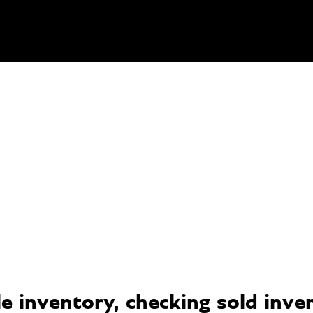
 inventory, checking sold invent