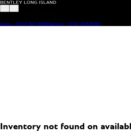
BENTLEY LONG ISLAND
BENTLEY LONG ISLAND
115 South Service Road Jericho, NY 11753
Sales
-
(516) 367-9600
Service
-
(516) 203-3050
MODELS
MENU
HOME
MODELS
OUR INVENTORY
MENU
YOUR BENTLEY
ABOUT BENTLEY
OUR DEALERSHIP
CONTACT US
Inventory not found on available